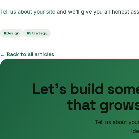
Tell us about your site
and we'll give you an honest as
#Design
#Strategy
← Back to all articles
Let's build som
that grows
Tell us about you
ide