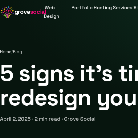
Web
Portfolio
Hosting
Services
B
grove
social
Design
Home
/
Blog
5 signs it's t
redesign you
April 2, 2026 · 2 min read · Grove Social