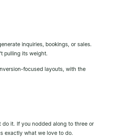
erate inquiries, bookings, or sales.
t pulling its weight.
nversion-focused layouts, with the
 do it. If you nodded along to three or
's exactly what we love to do.