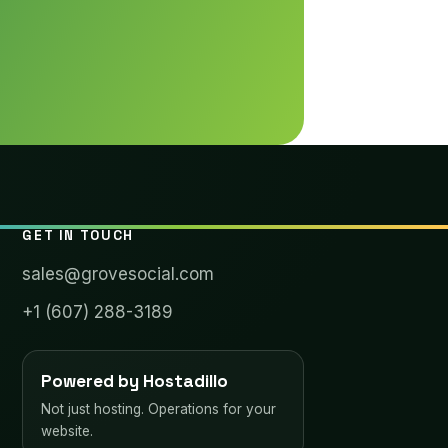
GET IN TOUCH
sales@grovesocial.com
+1 (607) 288-3189
Powered by Hostadillo
Not just hosting. Operations for your
website.