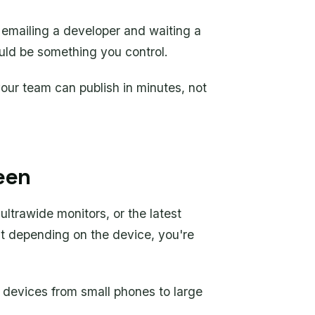
 emailing a developer and waiting a
uld be something you control.
our team can publish in minutes, not
een
 ultrawide monitors, or the latest
ent depending on the device, you're
l devices from small phones to large