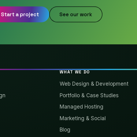
Start a project
See our work
WHAT WE DO
Web Design & Development
gn
Portfolio & Case Studies
Managed Hosting
Marketing & Social
Blog