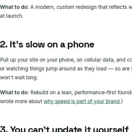
What to do:
A modern, custom redesign that reflects 
at launch.
2. It's slow on a phone
Pull up your site on your phone, on cellular data, and 
or watching things jump around as they load — so are
won't wait long.
What to do:
Rebuild on a lean, performance-first found
wrote more about
why speed is part of your brand
.)
3. You can't update it yourself