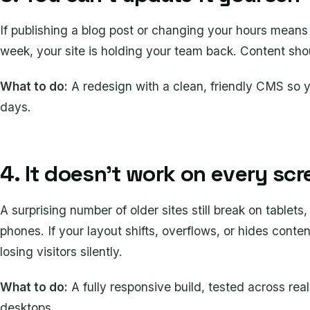
If publishing a blog post or changing your hours means
week, your site is holding your team back. Content sho
What to do:
A redesign with a clean, friendly CMS so y
days.
4. It doesn't work on every scr
A surprising number of older sites still break on tablets,
phones. If your layout shifts, overflows, or hides cont
losing visitors silently.
What to do:
A fully responsive build, tested across rea
desktops.