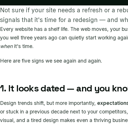
Not sure if your site needs a refresh or a reb
signals that it's time for a redesign — and w
Every website has a shelf life. The web moves, your bu
you well three years ago can quietly start working agai
when
it's time.
Here are five signs we see again and again.
1. It looks dated — and you kno
Design trends shift, but more importantly,
expectation
or stuck in a previous decade next to your competitors, 
visual, and a tired design makes even a thriving business