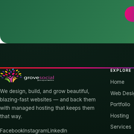
EXPLORE
Home
We design, build, and grow beautiful,
Web Desi
blazing-fast websites — and back them
Portfolio
with managed hosting that keeps them
Hosting
that way.
Services
Facebook
Instagram
LinkedIn