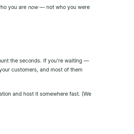
who you are
now
— not who you were
count the seconds. If you're waiting —
 your customers, and most of them
ation and host it somewhere fast. (We