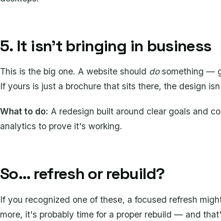
5. It isn't bringing in business
This is the big one. A website should
do
something — gen
If yours is just a brochure that sits there, the design isn'
What to do:
A redesign built around clear goals and co
analytics to prove it's working.
So… refresh or rebuild?
If you recognized one of these, a focused refresh might
more, it's probably time for a proper rebuild — and that