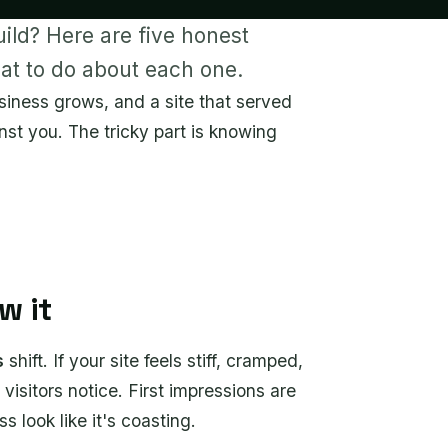
uild? Here are five honest
hat to do about each one.
siness grows, and a site that served
nst you. The tricky part is knowing
w it
s
shift. If your site feels stiff, cramped,
visitors notice. First impressions are
 look like it's coasting.