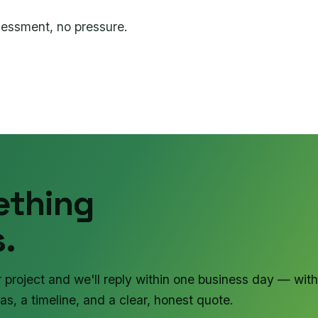
sessment, no pressure.
ething
.
r project and we'll reply within one business day — with
as, a timeline, and a clear, honest quote.