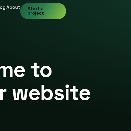
log
About
Start a
project
ime to
r website