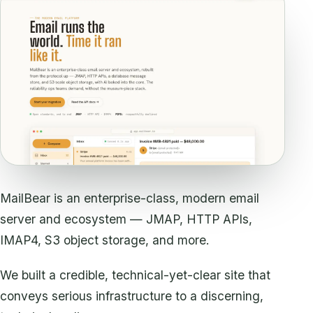
MailBear is an enterprise-class, modern email
server and ecosystem — JMAP, HTTP APIs,
IMAP4, S3 object storage, and more.
We built a credible, technical-yet-clear site that
conveys serious infrastructure to a discerning,