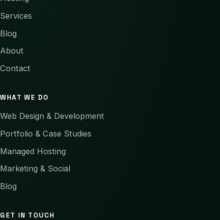
Services
Blog
About
Contact
WHAT WE DO
Web Design & Development
Portfolio & Case Studies
Managed Hosting
Marketing & Social
Blog
GET IN TOUCH