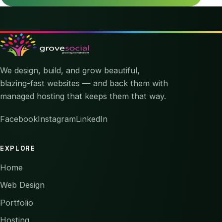
We design, build, and grow beautiful,
blazing-fast websites — and back them with
managed hosting that keeps them that way.
Facebook
Instagram
LinkedIn
EXPLORE
Home
Web Design
Portfolio
Hosting