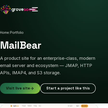
grove
social
Home
/
Portfolio
MailBear
A product site for an enterprise-class, modern
email server and ecosystem — JMAP, HTTP
APIs, IMAP4, and S3 storage.
Visit live site
Start a project like this