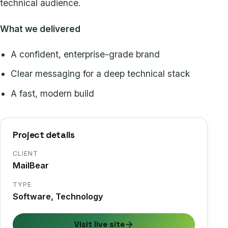
technical audience.
What we delivered
A confident, enterprise-grade brand
Clear messaging for a deep technical stack
A fast, modern build
Project details
CLIENT
MailBear
TYPE
Software, Technology
Visit live site