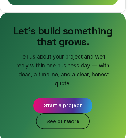
Let's build something
that grows.
Tell us about your project and we'll
reply within one business day — with
ideas, a timeline, and a clear, honest
quote.
Start a project
See our work