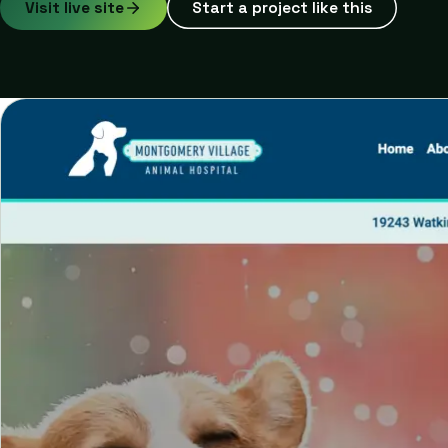
Visit live site
Start a project like this