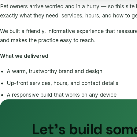
Pet owners arrive worried and in a hurry — so this site 
exactly what they need: services, hours, and how to ge
We built a friendly, informative experience that reassur
and makes the practice easy to reach.
What we delivered
A warm, trustworthy brand and design
Up-front services, hours, and contact details
A responsive build that works on any device
Let's build som