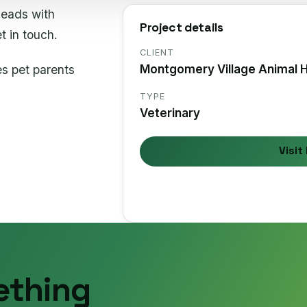
leads with
Project details
t in touch.
CLIENT
es pet parents
Montgomery Village Animal H
TYPE
Veterinary
Visit 
ething