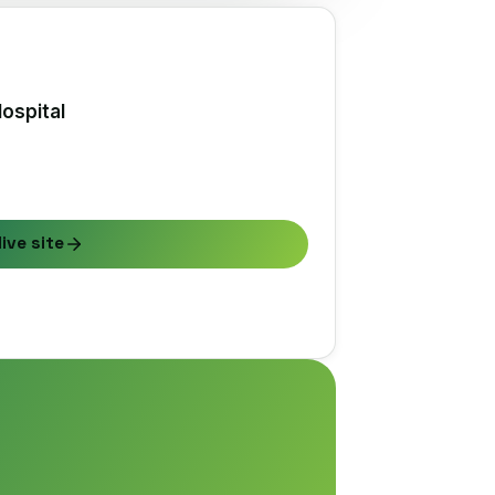
ospital
live site