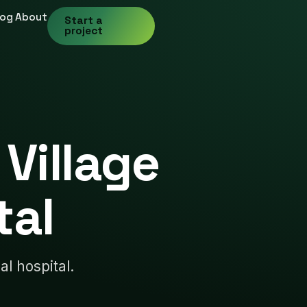
log
About
Start a
project
Village
tal
al hospital.