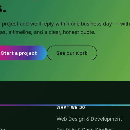
.
r project and we'll reply within one business day — with
as, a timeline, and a clear, honest quote.
Start a project
See our work
WHAT WE DO
Web Design & Development
gn
Portfolio & Case Studies