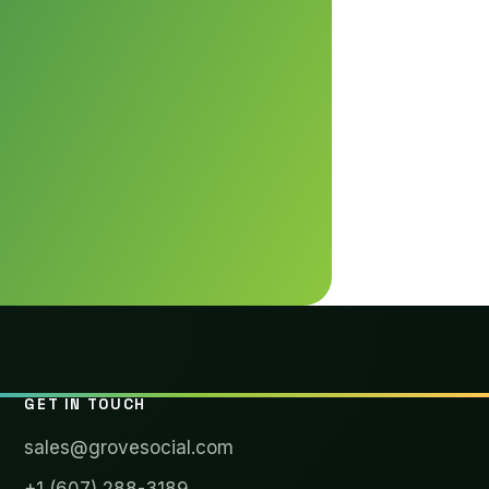
GET IN TOUCH
sales@grovesocial.com
+1 (607) 288-3189