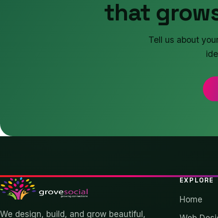
that grows
Tell us about you
ide
EXPLORE
Home
We design, build, and grow beautiful,
Web Desi