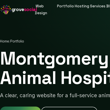
Web
Portfolio
Hosting
Services
B
grove
social
Design
Home
/
Portfolio
Montgomery 
Animal Hospi
A clear, caring website for a full-service anim